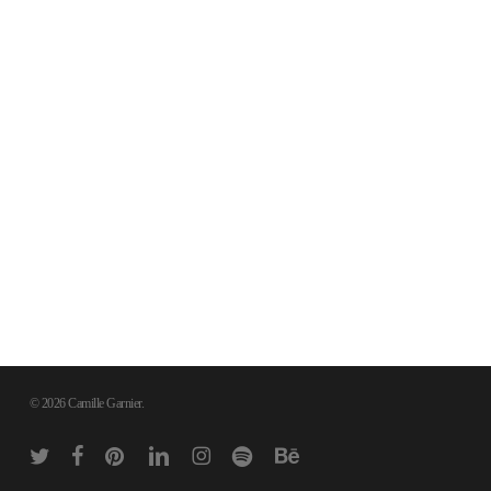
© 2026 Camille Garnier.
twitter
facebook
pinterest
linkedin
instagram
spotify
behance