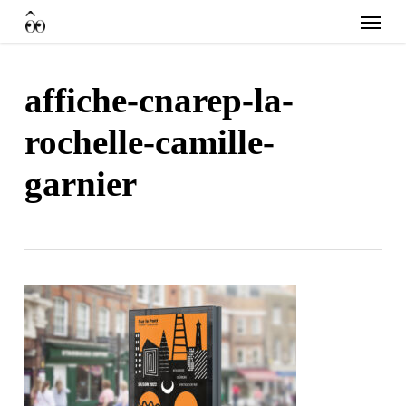
Skip
Menu
to
main
content
affiche-cnarep-la-
rochelle-camille-
garnier