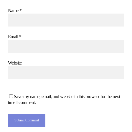
Name
*
Email
*
Website
Save my name, email, and website in this browser for the next
time I comment.