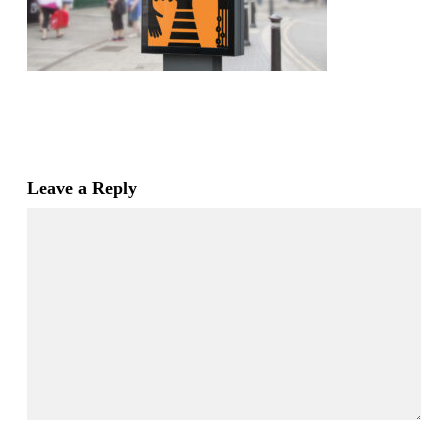
Leave a Reply