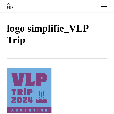
Skip
Menu
to
main
content
logo simplifie_VLP
Trip