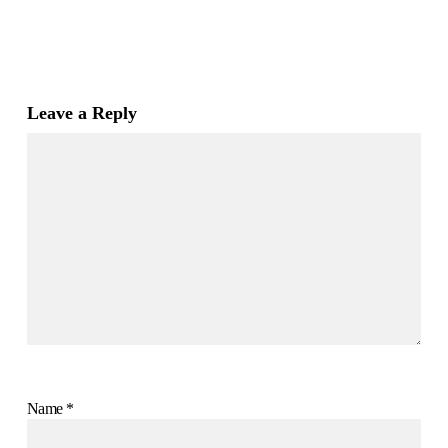
Leave a Reply
Name
*