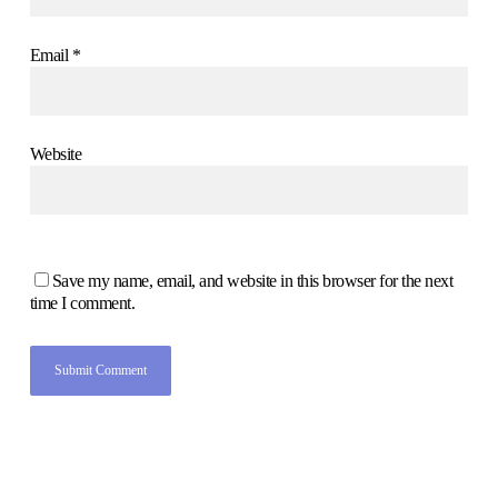
Email
*
Website
Save my name, email, and website in this browser for the next
time I comment.