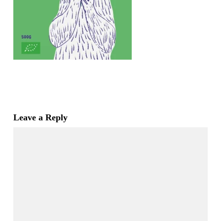
Leave a Reply