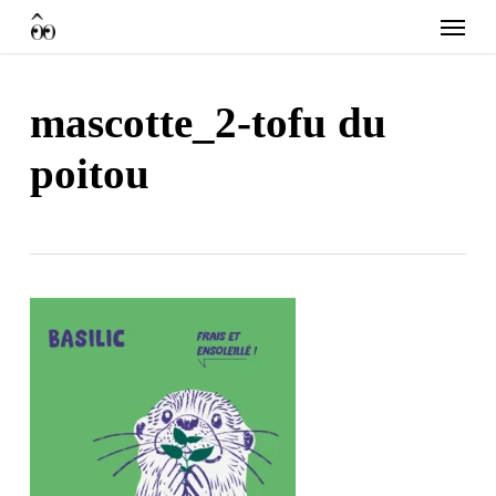
Skip
Menu
to
main
content
mascotte_2-tofu du
poitou