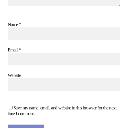
Name
*
Email
*
Website
Save my name, email, and website in this browser for the next
time I comment.