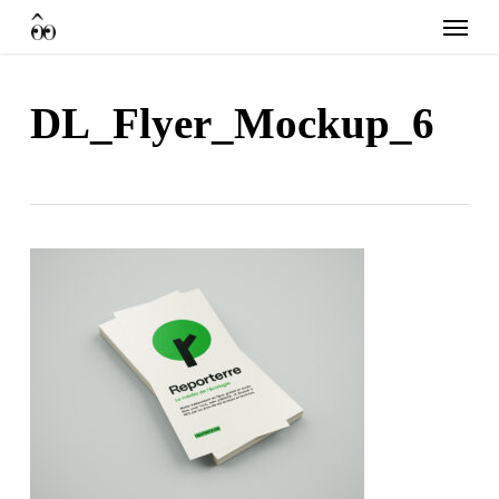
Skip
Menu
to
main
content
DL_Flyer_Mockup_6