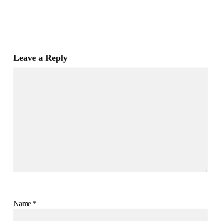
Leave a Reply
Name
*