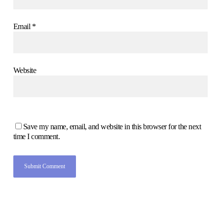
Email
*
Website
Save my name, email, and website in this browser for the next
time I comment.