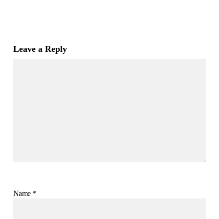
Leave a Reply
Name
*