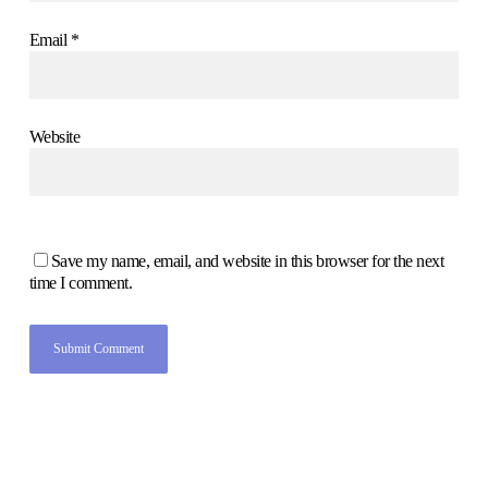
Email
*
Website
Save my name, email, and website in this browser for the next
time I comment.