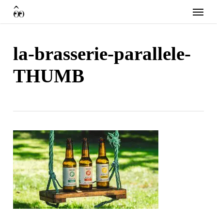
Skip
Menu
to
main
content
la-brasserie-parallele-
THUMB