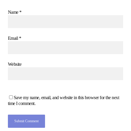
Name
*
Email
*
Website
Save my name, email, and website in this browser for the next
time I comment.