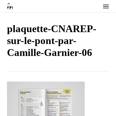
Skip
Menu
to
main
content
plaquette-CNAREP-
sur-le-pont-par-
Camille-Garnier-06