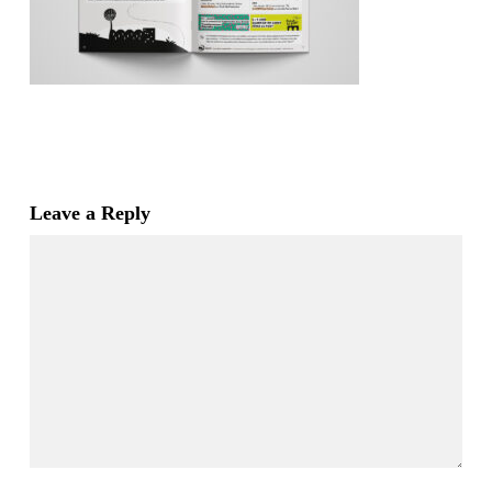
Leave a Reply